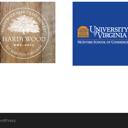
rdPress