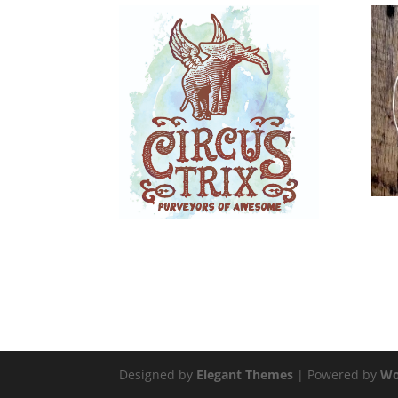
Designed by
Elegant Themes
| Powered by
Wo