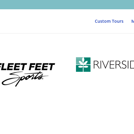
Custom Tours
M