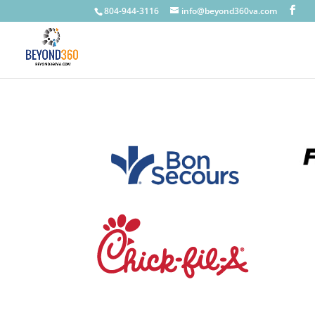
804-944-3116
info@beyond360va.com