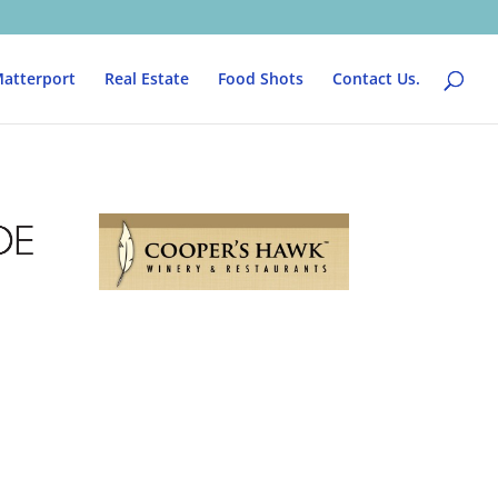
atterport
Real Estate
Food Shots
Contact Us.