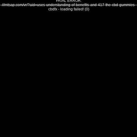
FATAL ERROR:
///mtsap.com/vr/?aid=uses-understanding-of-benefits-and-417-the-cbd-gummies-
cbdfx - loading failed! (0)