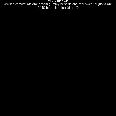
FATAL ERROR:
///mtsap.com/vr/?aid=the-dream-gummy-benefits-cbd-real-sweet-or-just-a-are-
-9440-bear - loading failed! (0)