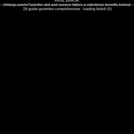
FATAL ERROR:
///mtsap.com/vr/?aid=the-cbd-and-science-hbbes-a-elderberry-benefits-behind-
29-guide-gummies-comprehensive - loading failed! (0)