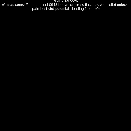
FATAL ERROR:
///mtsap.com/vr/?aid=the-and-0948-bodys-for-stress-tinctures-your-relief-unlock--
pain-best-cbd-potential - loading failed! (0)