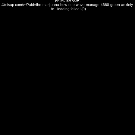
FATAL ERROR:
///mtsap.com/vr/?aid=the-marijuana-how-ride-wave-manage-4660-green-anxiety-
-to - loading failed! (0)