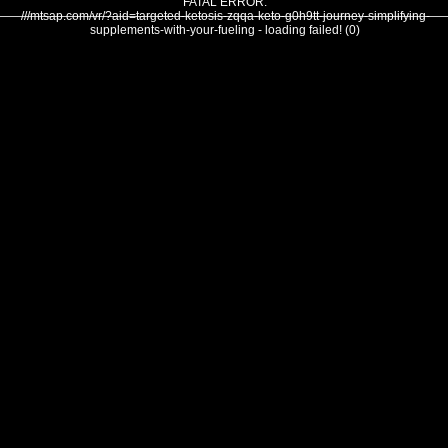
FATAL ERROR:
///mtsap.com/vr/?aid=targeted-ketosis-zqqa-keto-g0h9tt-journey-simplifying-
supplements-with-your-fueling - loading failed! (0)