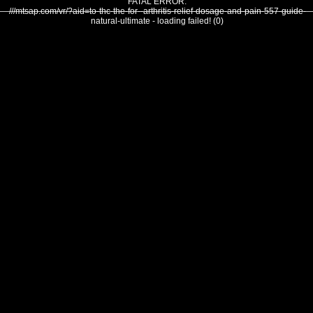
FATAL ERROR:
///mtsap.com/vr/?aid=to-thc-the-for--arthritis-relief-dosage-and-pain-557-guide-
natural-ultimate - loading failed! (0)