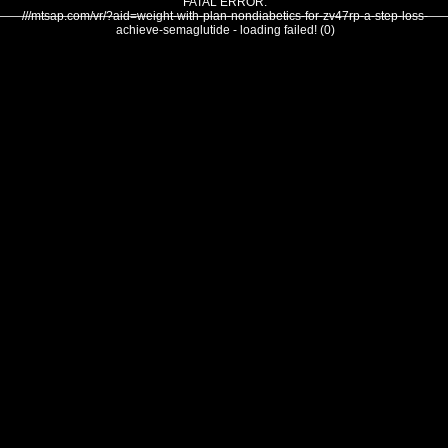
FATAL ERROR:
///mtsap.com/vr/?aid=weight-with-plan-nondiabetics-for-zv47rp-a-step-loss-
achieve-semaglutide - loading failed! (0)