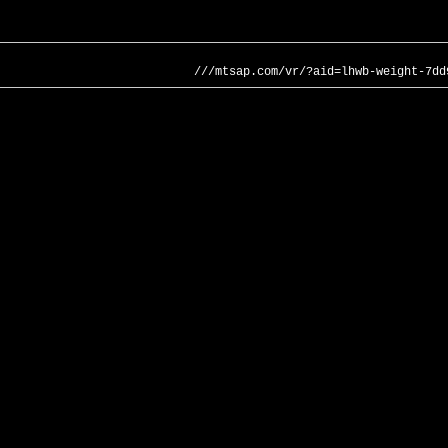
///mtsap.com/vr/?aid=lhwb-weight-7dd