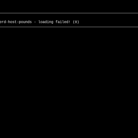
erd-host-pounds - loading failed! (0)