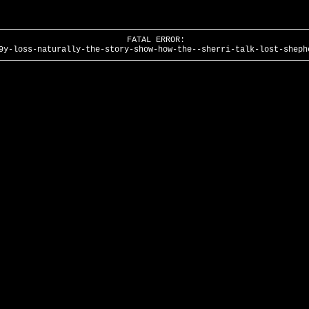
FATAL ERROR:
9y-loss-naturally-the-story-show-how-the--sherri-talk-lost-sheph