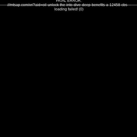
FATAL ERROR:
///mtsap.com/vr/?aid=oil-unlock-the-into-dive-deep-benefits-a-12458-cbs- -
loading failed! (0)