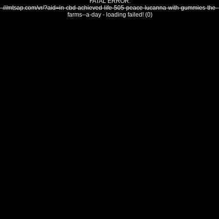
FATAL ERROR:
///mtsap.com/vr/?aid=in-cbd-achieved-life-505-peace-lucanna-with-gummies-the-
farms--a-day - loading failed! (0)