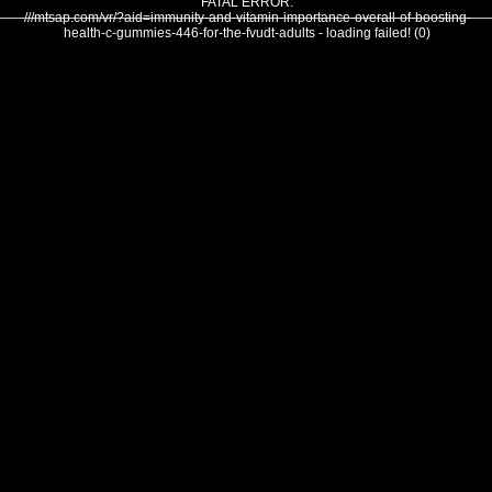
FATAL ERROR:
///mtsap.com/vr/?aid=immunity-and-vitamin-importance-overall-of-boosting-
health-c-gummies-446-for-the-fvudt-adults - loading failed! (0)