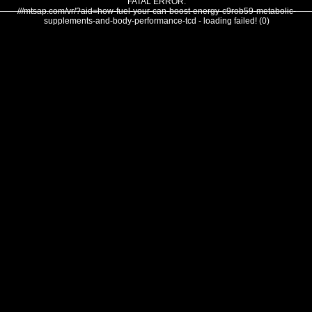
FATAL ERROR:
///mtsap.com/vr/?aid=how-fuel-your-can-boost-energy-c9rob59-metabolic-
supplements-and-body-performance-tcd - loading failed! (0)