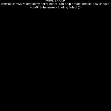
FATAL ERROR:
///mtsap.com/vr/?aid=gummy-better-bears--can-help-dream-formula-how-snooze-
you-948-the-sweet - loading failed! (0)