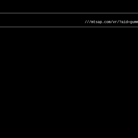
///mtsap.com/vr/?aid=gum