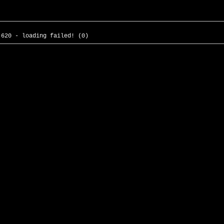
-620 - loading failed! (0)