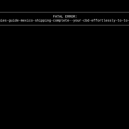
FATAL ERROR:
mies-guide-mexico-shipping-complete--your-cbd-effortlessly-to-to