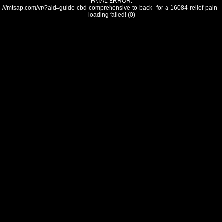
FATAL ERROR:
///mtsap.com/vr/?aid=guide-cbd-comprehensive-to-back--for-a-16084-relief-pain -
loading failed! (0)