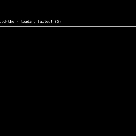
cbd-the - loading failed! (0)