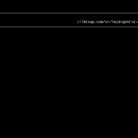
///mtsap.com/vr/?aid=gentle-