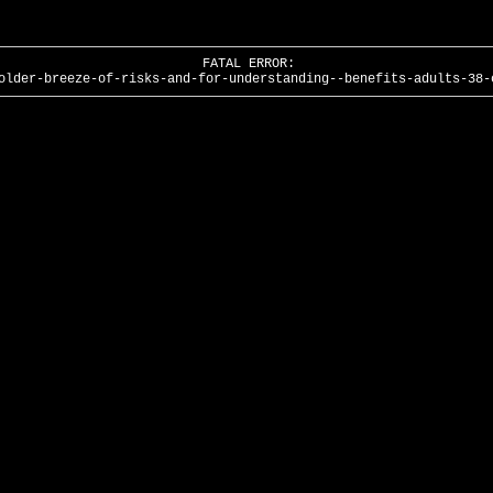
FATAL ERROR:
older-breeze-of-risks-and-for-understanding--benefits-adults-38-