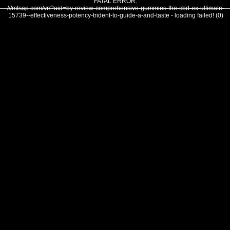
FATAL ERROR:
///mtsap.com/vr/?aid=by-review-comprehensive-gummies-the-cbd-ex-ultimate-
15739--effectiveness-potency-trident-to-guide-a-and-taste - loading failed! (0)