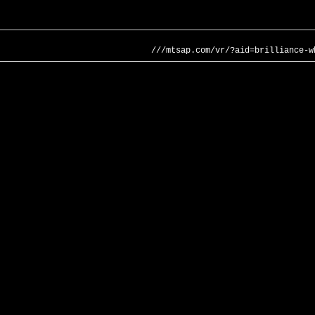
///mtsap.com/vr/?aid=brilliance-w