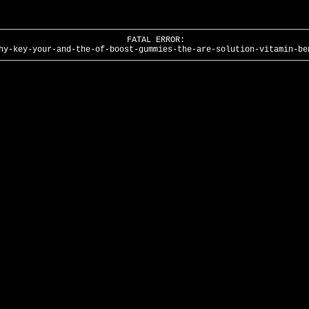
FATAL ERROR:
hy-key-your-and-the-of-boost-gummies-the-are-solution-vitamin-be