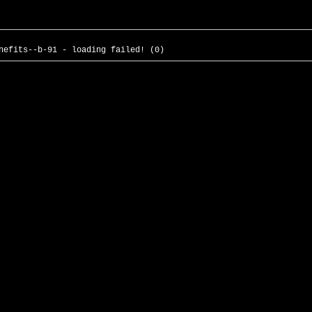
nefits--b-91 - loading failed! (0)