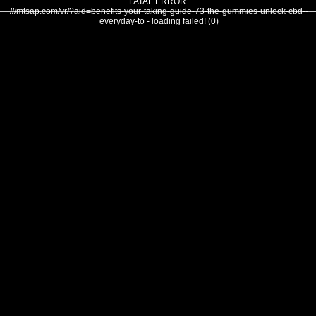
FATAL ERROR:
///mtsap.com/vr/?aid=benefits-your-taking-guide-73-the-gummies-unlock-cbd--
everyday-to - loading failed! (0)