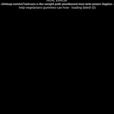
FATAL ERROR:
///mtsap.com/vr/?aid=acv-e-the-weight-path-plantbased-lose-keto-power-9qg0ar-
help-vegetarians-gummies-can-how - loading failed! (0)