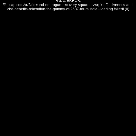
FATAL ERROR:
///mtsap.com/vr/?aid=and-neurogan-recovery-squares-vwrpk-effectiveness-and-
cbd-benefits-relaxation-the-gummy-of-2687-for-muscle - loading failed! (0)