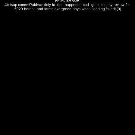
FATAL ERROR:
///mtsap.com/vr/?aid=anxiety-to-tried-happened-cbd--gummies-my-review-for-
6029-heres-i-and-farms-evergreen-days-what - loading failed! (0)