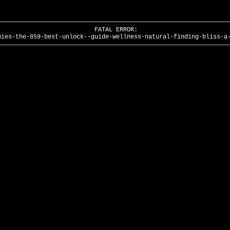
FATAL ERROR:
mies-the-859-best-unlock--guide-wellness-natural-finding-bliss-a