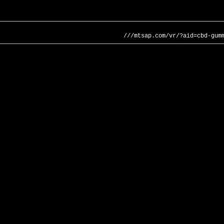
///mtsap.com/vr/?aid=cbd-gum