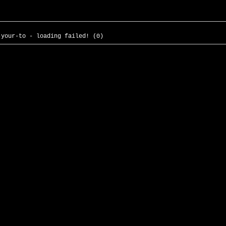
-your-to - loading failed! (0)