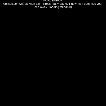
FATAL ERROR:
///mtsap.com/vr/?aid=can-calm-stress--daily-day-621-how-melt-gummies-your-
cbd-away - loading failed! (0)