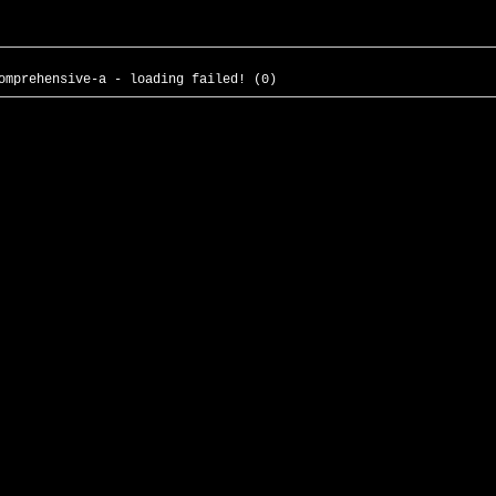
omprehensive-a - loading failed! (0)