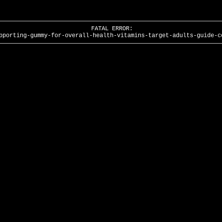
FATAL ERROR:
pporting-gummy-for-overall-health-vitamins-target-adults-guide-c