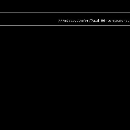
///mtsap.com/vr/?aid=96-to-macme-su