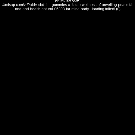
FATAL ERROR:
///mtsap.com/vr/?aid=-cbd-the-gummies-a-future-wellness-of-unveiling-peaceful-
and-and-health-natural-06303-for-mind-body - loading failed! (0)