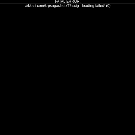
FATAL ERROR:
///kkssi.com/krpsugar/hoixT7tscig - loading failed! (0)