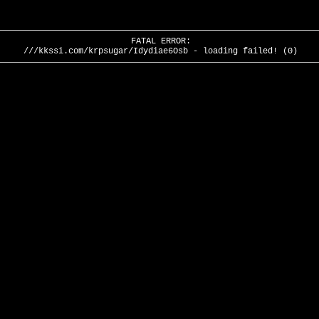
FATAL ERROR:
///kkssi.com/krpsugar/Idydiae6Osb - loading failed! (0)