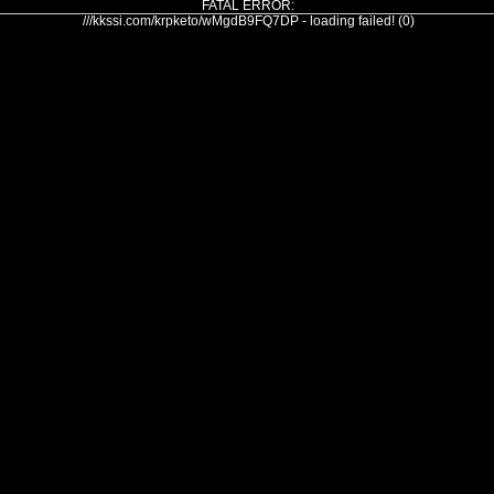
FATAL ERROR:
///kkssi.com/krpketo/wMgdB9FQ7DP - loading failed! (0)