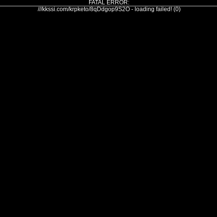
FATAL ERROR:
///kkssi.com/krpketo/8qDdgop9S2O - loading failed! (0)