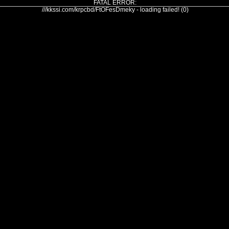
FATAL ERROR:
///kkssi.com/krpcbd/FtOFesDmeky - loading failed! (0)