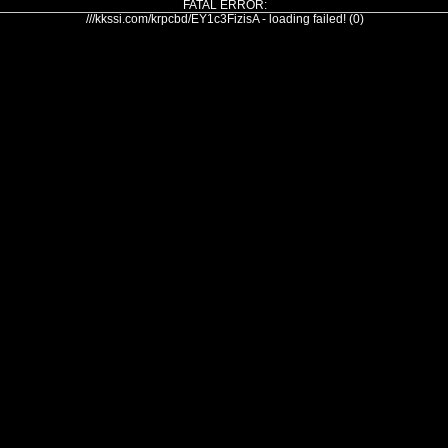
FATAL ERROR:
///kkssi.com/krpcbd/EY1c3FizisA - loading failed! (0)