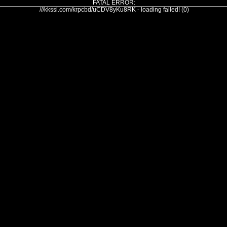
FATAL ERROR:
///kkssi.com/krpcbd/uCDV8yKu8RK - loading failed! (0)