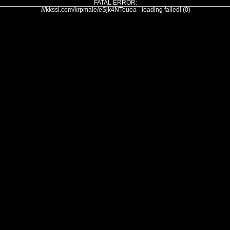
FATAL ERROR:
///kkssi.com/krpmale/eSjk4NTeuea - loading failed! (0)